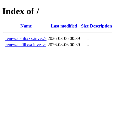
Index of /
Name
Last modified
Size
Description
renewalsfilixxx.inve..>
2026-08-06 00:39
-
renewalsfilixsa.inve..>
2026-08-06 00:39
-