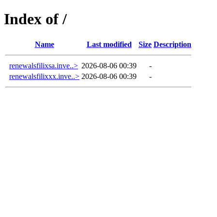
Index of /
Name
Last modified
Size
Description
renewalsfilixsa.inve..>
2026-08-06 00:39
-
renewalsfilixxx.inve..>
2026-08-06 00:39
-