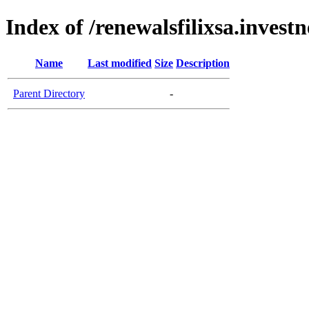
Index of /renewalsfilixsa.invest
Name
Last modified
Size
Description
Parent Directory
-