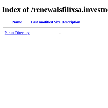
Index of /renewalsfilixsa.invest
Name
Last modified
Size
Description
Parent Directory
-